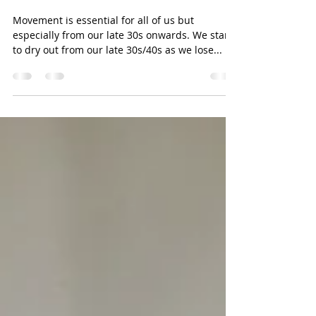
Essential Movement from our late
30s
Movement is essential for all of us but
especially from our late 30s onwards. We start
to dry out from our late 30s/40s as we lose...