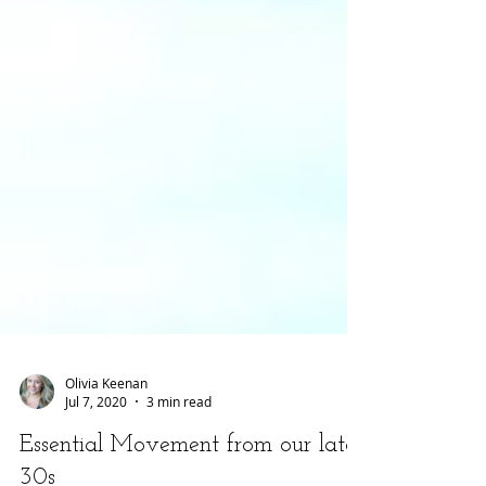
Olivia Keenan
Jul 7, 2020
3 min read