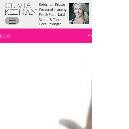
Reformer Pilates
OLIVIA
Personal Training
KEENAN
Pre & Post Natal
Sculpt & Tone
Core Strength
BLOG