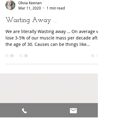
Olivia Keenan
Mar 11, 2020
1 min read
Wasting Away ....
We are literally Wasting away … On average we
lose 3-5% of our muscle mass per decade after
the age of 30. Causes can be things like...