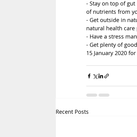
- Stay on top of gut
of nutrients from yo
- Get outside in na
natural health care 
- Have a stress man
- Get plenty of goo
15 January 2020 for 
Recent Posts