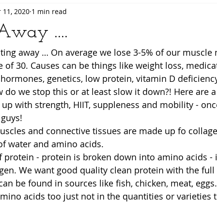
 11, 2020
1 min read
way ....
asting away … On average we lose 3-5% of our muscle 
 of 30. Causes can be things like weight loss, medicat
e, hormones, genetics, low protein, vitamin D deficien
 do we stop this or at least slow it down?! Here are a 
t up with strength, HIIT, suppleness and mobility - on
guys! 
uscles and connective tissues are made up fo collagen
f water and amino acids.   
 protein - protein is broken down into amino acids - i
en. We want good quality clean protein with the full
an be found in sources like fish, chicken, meat, eggs.
mino acids too just not in the quantities or varieties 
 