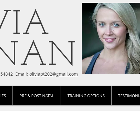
VIA
ENAN
654842 Email:
oliviapt202@gmail.com
IES
PRE & POST NATAL
TRAINING OPTIONS
TESTIMONI