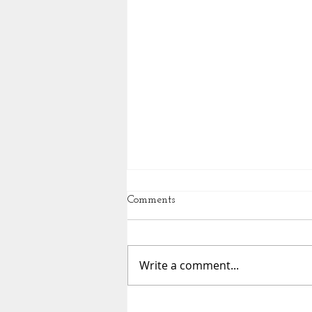
Comments
Write a comment...
Essential Movement from our