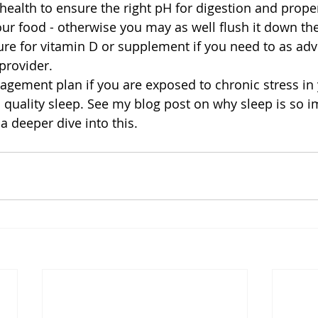
 health to ensure the right pH for digestion and prope
ur food - otherwise you may as well flush it down the
ture for vitamin D or supplement if you need to as adv
provider.  
agement plan if you are exposed to chronic stress in y
d quality sleep. See my blog post on why sleep is so 
a deeper dive into this.