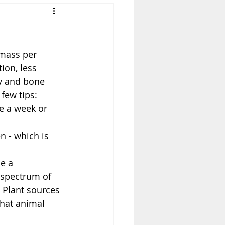
mass per 
ion, less 
cy and bone 
few tips: 
ce a week or 
 - which is 
e a 
 spectrum of 
 Plant sources 
that animal 