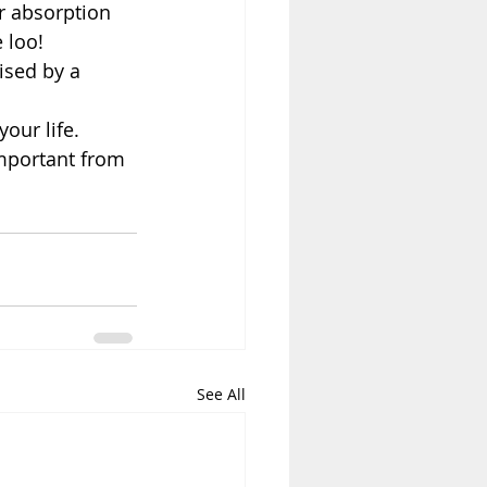
r absorption 
 loo!  
ised by a 
our life.
important from 
See All