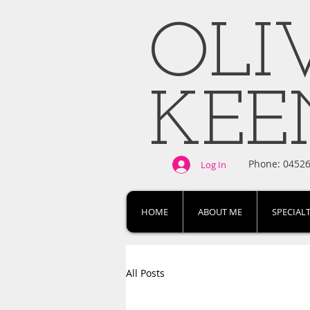
OLI
KE
Phone: 0452
Log In
HOME
ABOUT ME
SPECIALT
All Posts