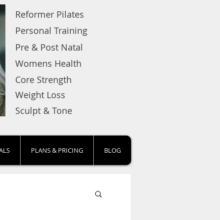
Reformer Pilates
Personal Training
Pre & Post Natal
Womens Health
Core Strength
Weight Loss
Sculpt & Tone
ALS
PLANS & PRICING
BLOG