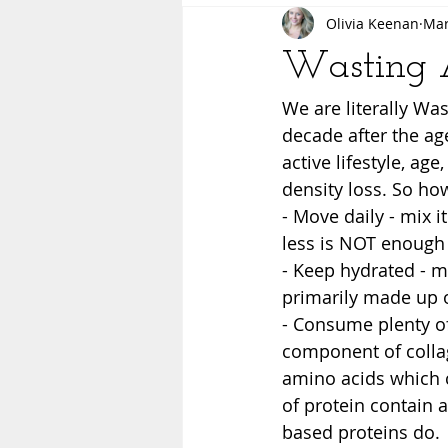
Olivia Keenan
Mar
Wasting A
We are literally W
decade after the age
active lifestyle, ag
density loss. So how
- Move daily - mix i
less is NOT enough 
- Keep hydrated - m
primarily made up o
- Consume plenty of
component of collag
amino acids which c
of protein contain a
based proteins do. 