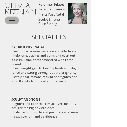
Reformer Pilates
OLIVIA
Personal Training
KEENAN
Pre & Post Natal
Sculpt & Tone
Core Strength
SPECIALTIES
PRE AND POST NATAL
- learn how to exercise safely and effectively
- help relieve aches and pains and even out
postural imbalances associated with these
periods
- keep weight gain to healthy levels and stay
toned and strong throughout the pregnancy
- safely heal, restore, rebuild and tighten and
tone the whole body after pregnancy
SCULPT AND TONE
- tighten and tone muscles all over the body
not just the big obvious ones
- balance out muscle and postural imbalances
- ooze strength and confidence