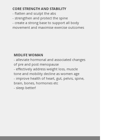
CORE STRENGTH AND STABILITY
- flatten and sculpt the abs
- strengthen and protect the spine
- create a strong base to support all body
movement and maximise exercise outcomes
MIDLIFE WOMAN
- alleviate hormonal and associated changes
of pre and post menopause
- effectively address weight loss, muscle
tone and mobility decline as women age
- improve health of heart, gut, pelvis, spine,
brain, bones, hormones etc
- sleep better!